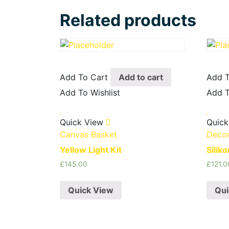
Related products
Add To Cart
Add to cart
Add T
Add To Wishlist
Add T
Quick View
Quick
Canvas Basket
Decor
Yellow Light Kit
Silik
£
145.00
£
121.0
Quick View
Qui