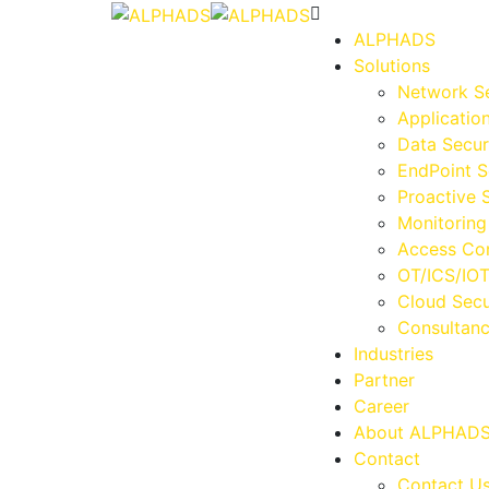
ALPHADS
Solutions
Network Se
Applicatio
Data Secur
EndPoint S
Proactive 
Monitoring
Access Con
OT/ICS/IOT
Cloud Secu
Consultan
Industries
Partner
Career
About ALPHAD
Contact
Contact U