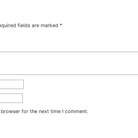
equired fields are marked
*
 browser for the next time I comment.