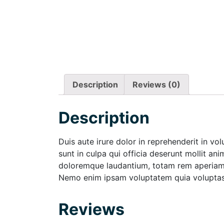
Description
Reviews (0)
Description
Duis aute irure dolor in reprehenderit in vo
sunt in culpa qui officia deserunt mollit an
doloremque laudantium, totam rem aperiam, e
Nemo enim ipsam voluptatem quia voluptas s
Reviews