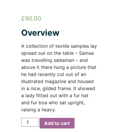
£
90.00
Overview
A collection of textile samples lay
spread out on the table – Samsa
was travelling salesman – and
above it there hung a picture that
he had recently cut out of an
illustrated magazine and housed
in a nice, gilded frame. It showed
a lady fitted out with a fur hat
and fur boa who sat upright,
raising a heavy.
Steel
Add to cart
Hook