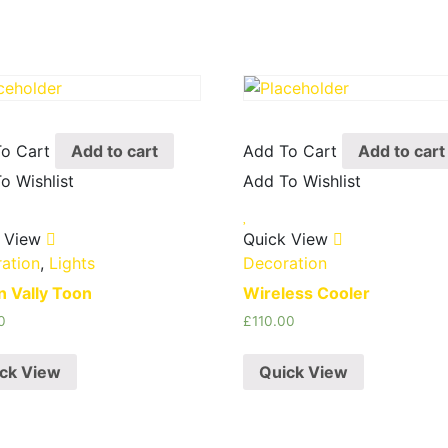
o Cart
Add to cart
Add To Cart
Add to cart
o Wishlist
Add To Wishlist
 View
Quick View
ation
,
Lights
Decoration
on Vally Toon
Wireless Cooler
0
£
110.00
ck View
Quick View