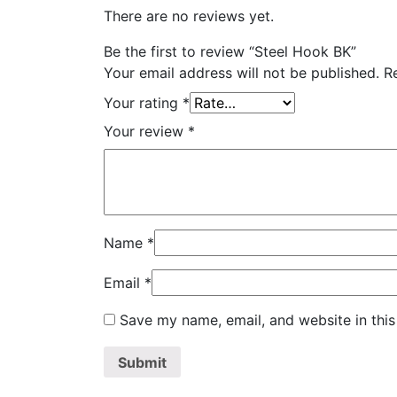
There are no reviews yet.
Be the first to review “Steel Hook BK”
Your email address will not be published.
R
Your rating
*
Your review
*
Name
*
Email
*
Save my name, email, and website in this