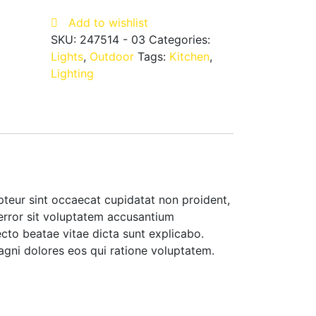
BK
Add to wishlist
quantity
SKU:
247514 - 03
Categories:
Lights
,
Outdoor
Tags:
Kitchen
,
Lighting
cepteur sint occaecat cupidatat non proident,
 error sit voluptatem accusantium
cto beatae vitae dicta sunt explicabo.
agni dolores eos qui ratione voluptatem.