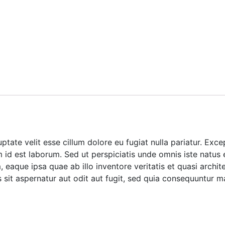
luptate velit esse cillum dolore eu fugiat nulla pariatur. Ex
im id est laborum. Sed ut perspiciatis unde omnis iste natus
aque ipsa quae ab illo inventore veritatis et quasi archite
it aspernatur aut odit aut fugit, sed quia consequuntur m