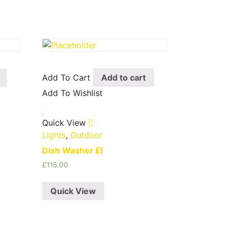
Add To Cart
Add to cart
Add To Wishlist
Quick View
Lights
,
Outdoor
Dish Washer EI
£
115.00
Quick View