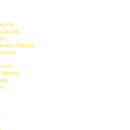
curity
n Security
ity
ecurity Solution
Security
trols
 Security
rity
cy
S
s