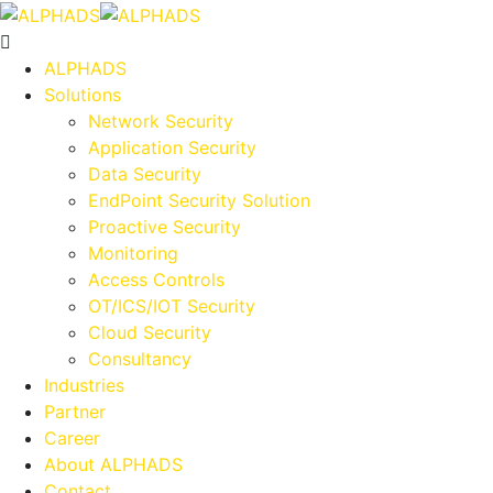
ALPHADS
Solutions
Network Security
Application Security
Data Security
EndPoint Security Solution
Proactive Security
Monitoring
Access Controls
OT/ICS/IOT Security
Cloud Security
Consultancy
Industries
Partner
Career
About ALPHADS
Contact