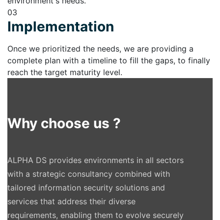
environment's needs.
03
Implementation
Once we prioritized the needs, we are providing a
complete plan with a timeline to fill the gaps, to finally
reach the target maturity level.
Why choose us ?
ALPHA DS provides environments in all sectors
with a strategic consultancy combined with
tailored information security solutions and
services that address their diverse
requirements, enabling them to evolve securely