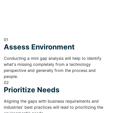
01
Assess Environment
Conducting a mini gap analysis will help to identify
what's missing completely from a technology
perspective and generally from the process and
people.
02
Prioritize Needs
Aligning the gaps with business requirements and
industries' best practices will lead to prioritizing the