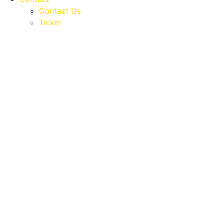
Contact Us
Ticket