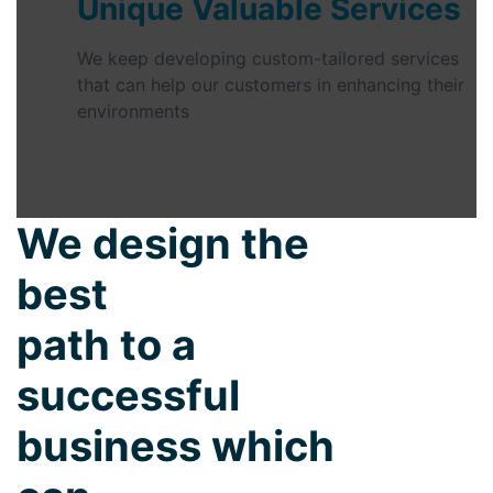
Unique Valuable Services
We keep developing custom-tailored services
that can help our customers in enhancing their
environments
We design the
best
path to a
successful
business which