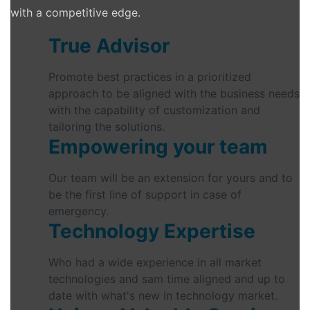
with a competitive edge.
True Advisor
Promote best practices in a prioritized
approach to be aligned with the business needs
with the capability of customization and
tailoring the solutions.
Empowering your team
Our team will be an extension for yours and to
be the first line of support in case of
emergency.
Technology Expertise
Who had a wide experience in all market
technologies and sam time aligned and up to
date with what's new in technology market.