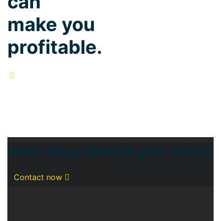
can
make you
profitable.
Have any project in your mind?
Contact now