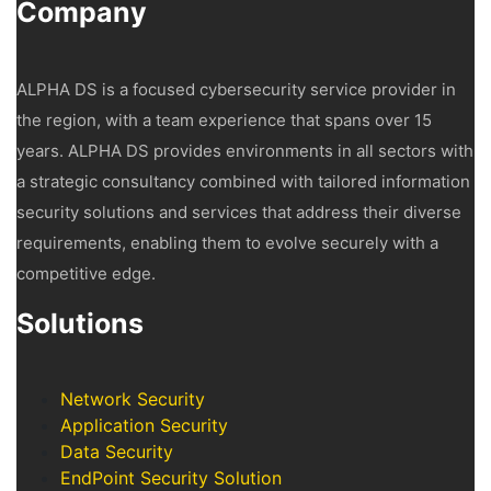
Company
ALPHA DS is a focused cybersecurity service provider in
the region, with a team experience that spans over 15
years. ALPHA DS provides environments in all sectors with
a strategic consultancy combined with tailored information
security solutions and services that address their diverse
requirements, enabling them to evolve securely with a
competitive edge.
Solutions
Network Security
Application Security
Data Security
EndPoint Security Solution