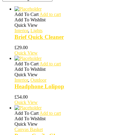
Add To Cart
Add to cart
Add To Wishlist
Quick View
Interior
,
Lights
Brief Quick Cleaner
£
29.00
Quick View
Add To Cart
Add to cart
Add To Wishlist
Quick View
Interior
,
Outdoor
Headphone Lolipop
£
54.00
Quick View
Add To Cart
Add to cart
Add To Wishlist
Quick View
Canvas Basket