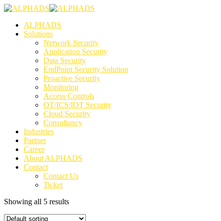
ALPHADS
Solutions
Network Security
Application Security
Data Security
EndPoint Security Solution
Proactive Security
Monitoring
Access Controls
OT/ICS/IOT Security
Cloud Security
Consultancy
Industries
Partner
Career
About ALPHADS
Contact
Contact Us
Ticket
Showing all 5 results