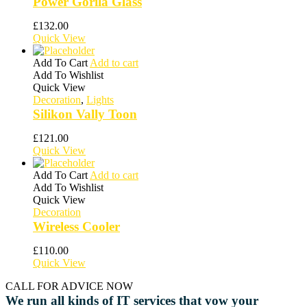
Power Gorila Glass
£
132.00
Quick View
Add To Cart
Add to cart
Add To Wishlist
Quick View
Decoration
,
Lights
Silikon Vally Toon
£
121.00
Quick View
Add To Cart
Add to cart
Add To Wishlist
Quick View
Decoration
Wireless Cooler
£
110.00
Quick View
CALL FOR ADVICE NOW
We run all kinds of IT services that vow your