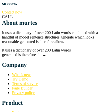
success.
Contact now
CALL
About murtes
It uses a dictionary of over 200 Latin words combined with a
handful of model sentence structures generate which looks
reasonable generated is therefore allow.
It uses a dictionary of over 200 Latin words
generated is therefore allow.
Company
What’s new
Try Demo
Terms of service
Page Builder
Privacy policy
Product