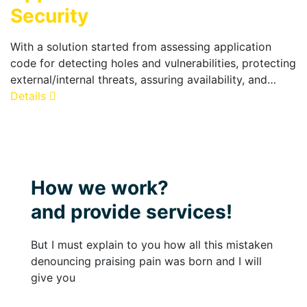
Security
With a solution started from assessing application
code for detecting holes and vulnerabilities, protecting
external/internal threats, assuring availability, and…
Details
How we work?
and provide services!
But I must explain to you how all this mistaken
denouncing praising pain was born and I will
give you