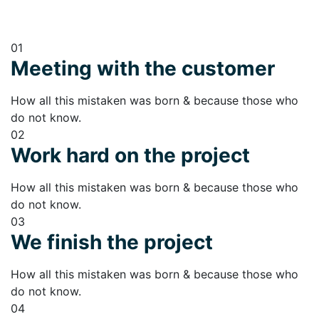
01
Meeting with the customer
How all this mistaken was born & because those who
do not know.
02
Work hard on the project
How all this mistaken was born & because those who
do not know.
03
We finish the project
How all this mistaken was born & because those who
do not know.
04