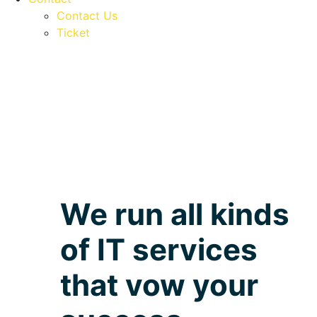
Contact Us
Ticket
We run all kinds
of IT services
that vow your