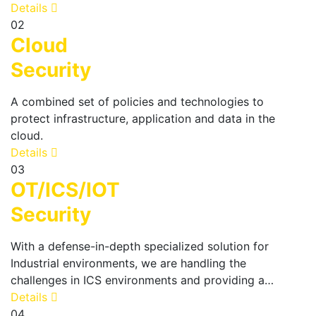
Details
02
Cloud
Security
A combined set of policies and technologies to
protect infrastructure, application and data in the
cloud.
Details
03
OT/ICS/IOT
Security
With a defense-in-depth specialized solution for
Industrial environments, we are handling the
challenges in ICS environments and providing a…
Details
04