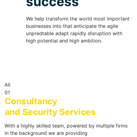
success
We help transform the world most important
businesses into that anticipate the agile
unpredtable adapt rapidly disruption with
high potential and high ambition.
All
01
Consultancy
and Security Services
With a highly skilled team, powered by multiple firms
in the background we are providing