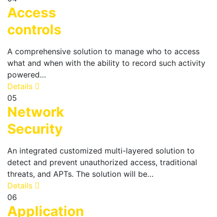
Access
controls
A comprehensive solution to manage who to access
what and when with the ability to record such activity
powered…
Details
05
Network
Security
An integrated customized multi-layered solution to
detect and prevent unauthorized access, traditional
threats, and APTs. The solution will be…
Details
06
Application