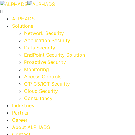
ALPHADS
Solutions
Network Security
Application Security
Data Security
EndPoint Security Solution
Proactive Security
Monitoring
Access Controls
OT/ICS/IOT Security
Cloud Security
Consultancy
Industries
Partner
Career
About ALPHADS
Contact