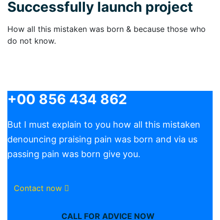
Successfully launch project
How all this mistaken was born & because those who
do not know.
+00 856 434 862
But I must explain to you how all this mistaken
denouncing praising pain was born and via us
passing pain was born give you.
Contact now
CALL FOR ADVICE NOW