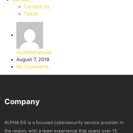
Contact Us
Ticket
mostafahasseib
August 7, 2019
No Comments
Company
ALPHA DS is a focused cybersecurity service provider in
the region, with a team experience that spans over 15