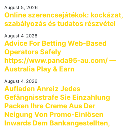
August 5, 2026
Online szerencsejátékok: kockázat,
szabályozás és tudatos részvétel
August 4, 2026
Advice For Betting Web-Based
Operators Safely
https://www.panda95-au.com/ —
Australia Play & Earn
August 4, 2026
Aufladen Anreiz Jedes
Gefängnisstrafe Sie Einzahlung
Packen Ihre Creme Aus Der
Neigung Von Promo-Einlösen
Inwards Dem Bankangestellten,