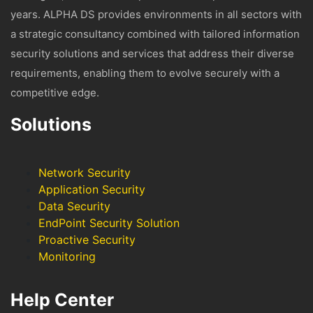
years. ALPHA DS provides environments in all sectors with
a strategic consultancy combined with tailored information
security solutions and services that address their diverse
requirements, enabling them to evolve securely with a
competitive edge.
Solutions
Network Security
Application Security
Data Security
EndPoint Security Solution
Proactive Security
Monitoring
Help Center