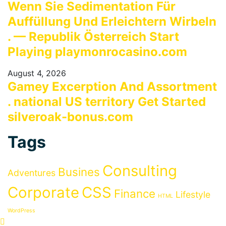
Wenn Sie Sedimentation Für
Auffüllung Und Erleichtern Wirbeln
. — Republik Österreich Start
Playing playmonrocasino.com
August 4, 2026
Gamey Excerption And Assortment
. national US territory Get Started
silveroak-bonus.com
Tags
Consulting
Busines
Adventures
Corporate
CSS
Finance
Lifestyle
HTML
WordPress