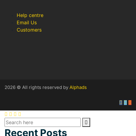
Help centre
Email Us
Customers
2026 © All rights reserved by
Alphads
Recent Posts