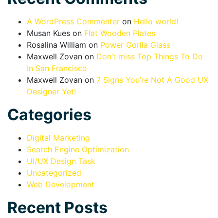
A WordPress Commenter
on
Hello world!
Musan Kues
on
Flat Wooden Plates
Rosalina William
on
Power Gorila Glass
Maxwell Zovan
on
Don’t miss Top Things To Do
In San Francisco
Maxwell Zovan
on
7 Signs You’re Not A Good UX
Designer Yet!
Categories
Digital Marketing
Search Engine Optimization
UI/UX Design Task
Uncategorized
Web Development
Recent Posts