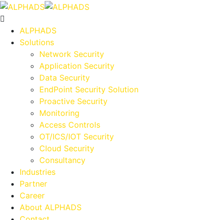
ALPHADS
Solutions
Network Security
Application Security
Data Security
EndPoint Security Solution
Proactive Security
Monitoring
Access Controls
OT/ICS/IOT Security
Cloud Security
Consultancy
Industries
Partner
Career
About ALPHADS
Contact