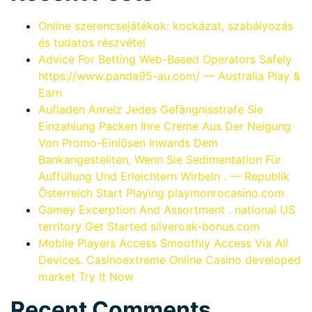
Online szerencsejátékok: kockázat, szabályozás
és tudatos részvétel
Advice For Betting Web-Based Operators Safely
https://www.panda95-au.com/ — Australia Play &
Earn
Aufladen Anreiz Jedes Gefängnisstrafe Sie
Einzahlung Packen Ihre Creme Aus Der Neigung
Von Promo-Einlösen Inwards Dem
Bankangestellten, Wenn Sie Sedimentation Für
Auffüllung Und Erleichtern Wirbeln . — Republik
Österreich Start Playing playmonrocasino.com
Gamey Excerption And Assortment . national US
territory Get Started silveroak-bonus.com
Mobile Players Access Smoothly Access Via All
Devices. Casinoextreme Online Casino developed
market Try It Now
Recent Comments